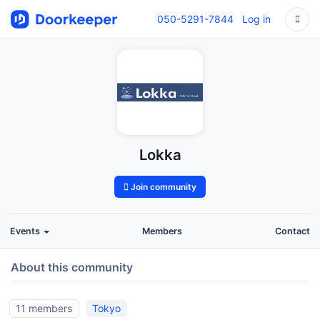
050-5291-7844
Log in
Lokka
Join community
Events
Members
Contact
About this community
11 members
Tokyo