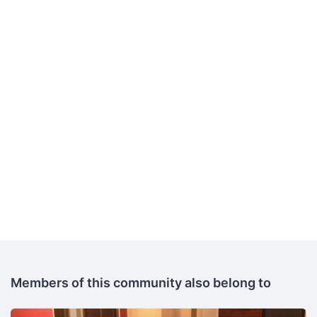
Members of this community also belong to