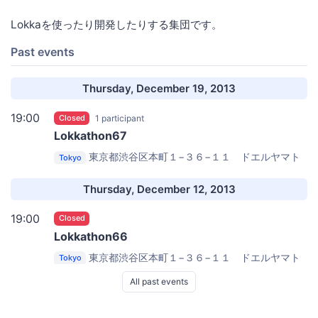
Lokkaを使ったり開発したりする集団です。
Past events
Thursday, December 19, 2013
19:00
Closed
1 participant
Lokkathon67
東京都渋谷区本町１−３６−１１ ドエルヤマト
Tokyo
203
FJORD, LLC
Thursday, December 12, 2013
19:00
Closed
Lokkathon66
東京都渋谷区本町１−３６−１１ ドエルヤマト
Tokyo
203
FJORD, LLC
All past events